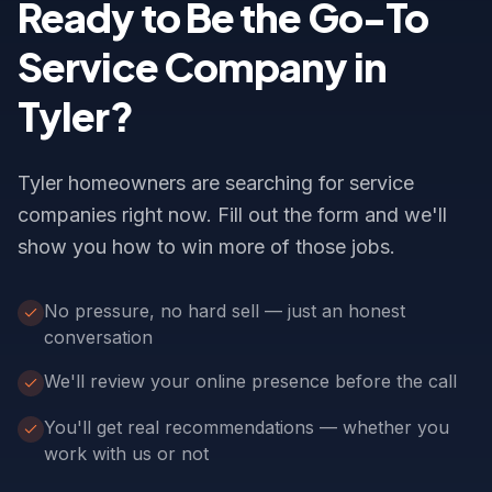
Ready to Be the Go-To
Service Company in
Tyler?
Tyler homeowners are searching for service
companies right now. Fill out the form and we'll
show you how to win more of those jobs.
No pressure, no hard sell — just an honest
conversation
We'll review your online presence before the call
You'll get real recommendations — whether you
work with us or not