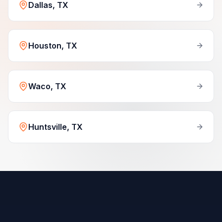
Dallas, TX
Houston, TX
Waco, TX
Huntsville, TX