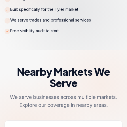
Built specifically for the Tyler market
We serve trades and professional services
Free visibility audit to start
Nearby Markets We
Serve
We serve businesses across multiple markets.
Explore our coverage in nearby areas.