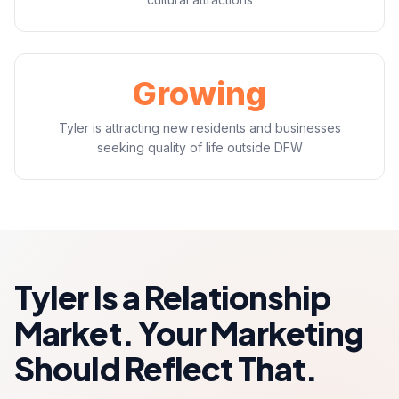
Growing
Tyler is attracting new residents and businesses
seeking quality of life outside DFW
Tyler Is a Relationship
Market. Your Marketing
Should Reflect That.