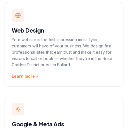
Web Design
Your website is the first impression most Tyler
customers will have of your business. We design fast,
professional sites that earn trust and make it easy for
visitors to call or book — whether they're in the Rose
Garden District or out in Bullard.
Learn more
Google & Meta Ads