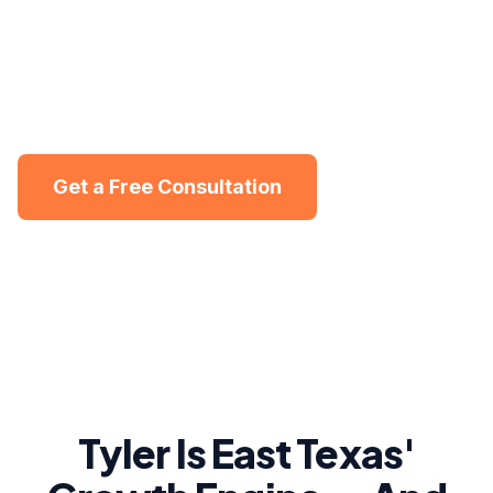
market where healthcare, community, and small
business drive the economy. We help Tyler
service businesses get found online and turn local
searches into steady revenue.
Get a Free Consultation
Get a free visibility audit in Tyler
Tyler Is East Texas'