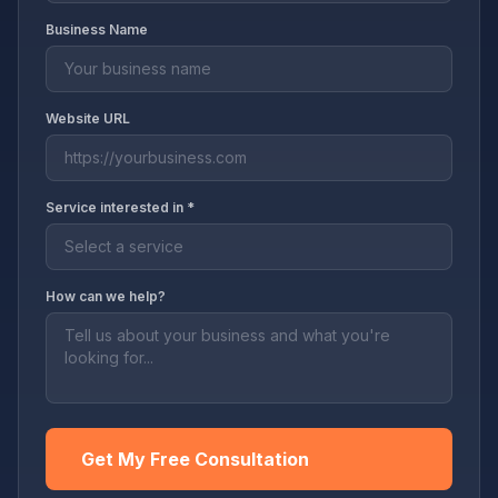
Business Name
Website URL
Service interested in *
How can we help?
Get My Free Consultation