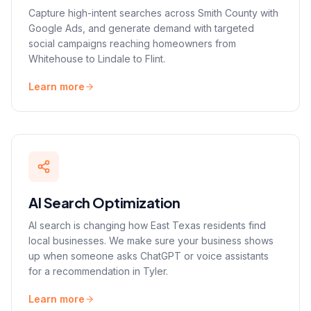
Capture high-intent searches across Smith County with
Google Ads, and generate demand with targeted
social campaigns reaching homeowners from
Whitehouse to Lindale to Flint.
Learn more
AI Search Optimization
AI search is changing how East Texas residents find
local businesses. We make sure your business shows
up when someone asks ChatGPT or voice assistants
for a recommendation in Tyler.
Learn more