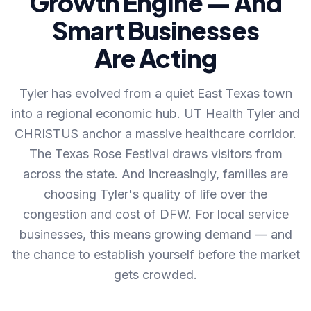
Growth Engine — And
Smart Businesses
Are Acting
Tyler has evolved from a quiet East Texas town
into a regional economic hub. UT Health Tyler and
CHRISTUS anchor a massive healthcare corridor.
The Texas Rose Festival draws visitors from
across the state. And increasingly, families are
choosing Tyler's quality of life over the
congestion and cost of DFW. For local service
businesses, this means growing demand — and
the chance to establish yourself before the market
gets crowded.