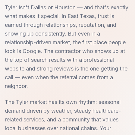
Tyler isn't Dallas or Houston — and that's exactly
what makes it special. In East Texas, trust is
earned through relationships, reputation, and
showing up consistently. But even in a
relationship-driven market, the first place people
look is Google. The contractor who shows up at
the top of search results with a professional
website and strong reviews is the one getting the
call — even when the referral comes from a
neighbor.
The Tyler market has its own rhythm: seasonal
demand driven by weather, steady healthcare-
related services, and a community that values
local businesses over national chains. Your