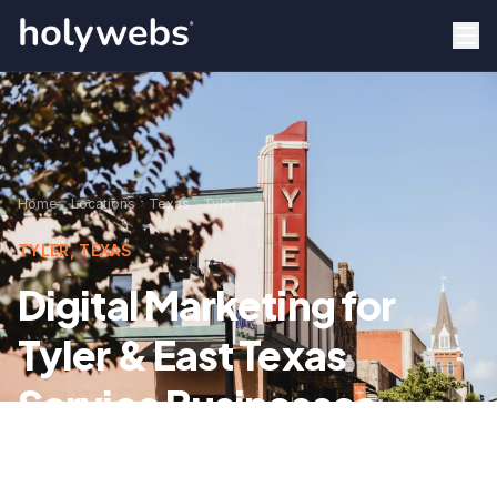
Home
Locations
Texas
Tyler
TYLER, TEXAS
Digital Marketing for
Tyler & East Texas
Service Businesses
Tyler is the heart of East Texas — a growing