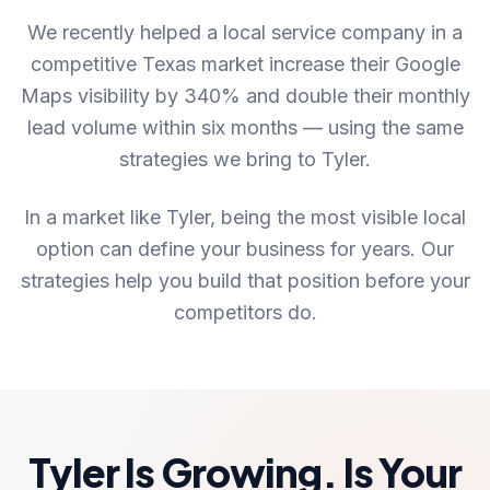
We recently helped a local service company in a
competitive Texas market increase their Google
Maps visibility by 340% and double their monthly
lead volume within six months — using the same
strategies we bring to Tyler.
In a market like Tyler, being the most visible local
option can define your business for years. Our
strategies help you build that position before your
competitors do.
Tyler Is Growing. Is Your