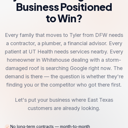
Business Positioned
to Win?
Every family that moves to Tyler from DFW needs
a contractor, a plumber, a financial advisor. Every
patient at UT Health needs services nearby. Every
homeowner in Whitehouse dealing with a storm-
damaged roof is searching Google right now. The
demand is there — the question is whether they're
finding you or the competitor who got there first.
Let's put your business where East Texas
customers are already looking.
No long-term contracts — month-to-month