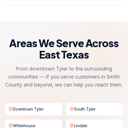
Areas We Serve Across
East Texas
From downtown Tyler to the surrounding
communities — if you serve customers in Smith
County and beyond, we can help you reach them.
Downtown Tyler
South Tyler
Whitehouse
Lindale