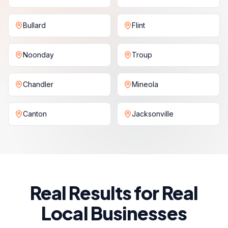
Bullard
Flint
Noonday
Troup
Chandler
Mineola
Canton
Jacksonville
Real Results for Real
Local Businesses