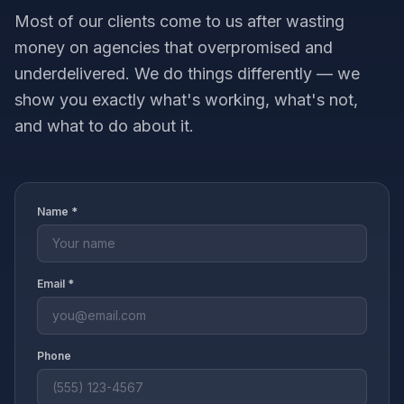
Most of our clients come to us after wasting
money on agencies that overpromised and
underdelivered. We do things differently — we
show you exactly what's working, what's not,
and what to do about it.
Name *
Email *
Phone