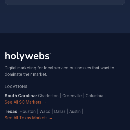
Digital marketing for local service businesses that want to
dominate their market.
LOCATIONS
South Carolina
:
Charleston
|
Greenville
|
Columbia
|
See All SC Markets →
Texas
:
Houston
|
Waco
|
Dallas
|
Austin
|
See All Texas Markets →