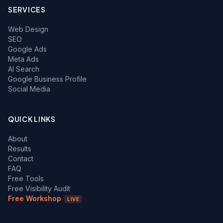
SERVICES
Web Design
SEO
Google Ads
Meta Ads
AI Search
Google Business Profile
Social Media
QUICK LINKS
About
Results
Contact
FAQ
Free Tools
Free Visibility Audit
Free Workshop
LIVE