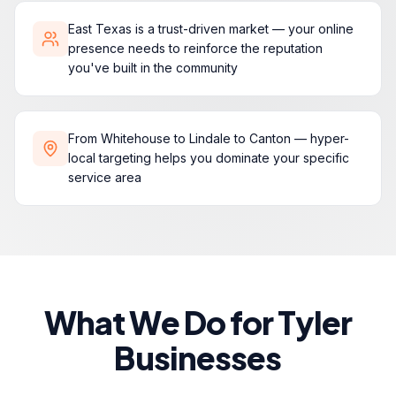
East Texas is a trust-driven market — your online
presence needs to reinforce the reputation
you've built in the community
From Whitehouse to Lindale to Canton — hyper-
local targeting helps you dominate your specific
service area
What We Do for Tyler
Businesses