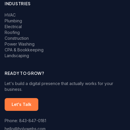
INDUSTRIES
HVAC
Plumbing
Electrical
Roofing
Construction
Power Washing
CPA & Bookkeeping
Landscaping
READY TO GROW?
Let's build a digital presence that actually works for your
business.
Let's Talk
Phone: 843-847-0181
hello@holywebs.com