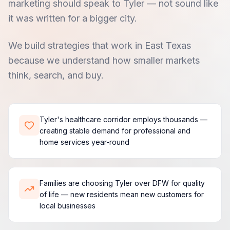
marketing should speak to Tyler — not sound like
it was written for a bigger city.
We build strategies that work in East Texas
because we understand how smaller markets
think, search, and buy.
Tyler's healthcare corridor employs thousands —
creating stable demand for professional and
home services year-round
Families are choosing Tyler over DFW for quality
of life — new residents mean new customers for
local businesses