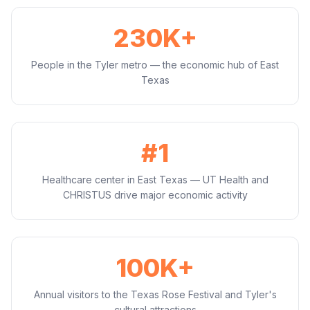
230K+
People in the Tyler metro — the economic hub of East
Texas
#1
Healthcare center in East Texas — UT Health and
CHRISTUS drive major economic activity
100K+
Annual visitors to the Texas Rose Festival and Tyler's
cultural attractions