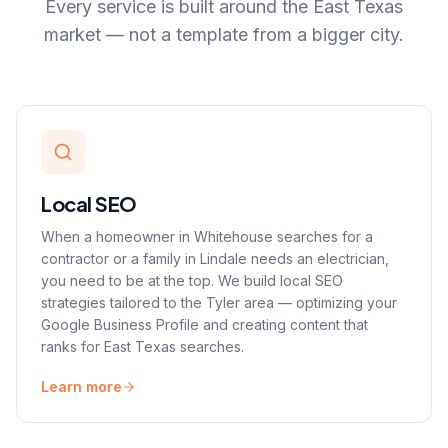
Every service is built around the East Texas
market — not a template from a bigger city.
Local SEO
When a homeowner in Whitehouse searches for a
contractor or a family in Lindale needs an electrician,
you need to be at the top. We build local SEO
strategies tailored to the Tyler area — optimizing your
Google Business Profile and creating content that
ranks for East Texas searches.
Learn more