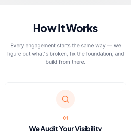
How It Works
Every engagement starts the same way — we
figure out what's broken, fix the foundation, and
build from there.
01
We Audit Your Visibility