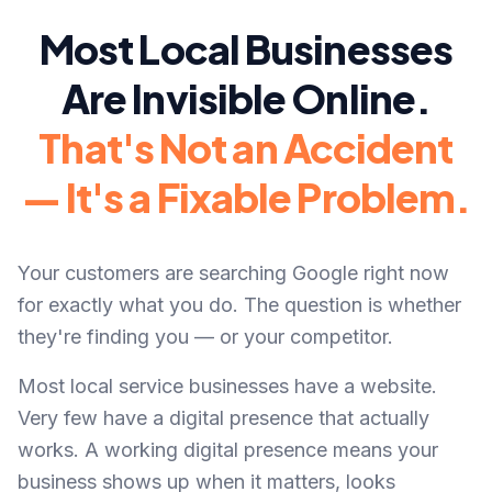
Most Local Businesses
Are Invisible Online.
That's Not an Accident
— It's a Fixable Problem.
Your customers are searching Google right now
for exactly what you do. The question is whether
they're finding you — or your competitor.
Most local service businesses have a website.
Very few have a digital presence that actually
works. A working digital presence means your
business shows up when it matters, looks