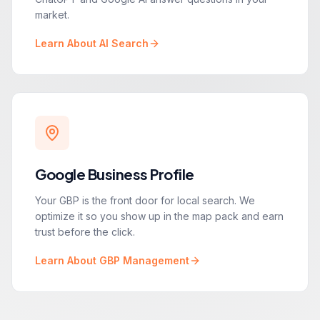
market.
Learn About AI Search
Google Business Profile
Your GBP is the front door for local search. We
optimize it so you show up in the map pack and earn
trust before the click.
Learn About GBP Management