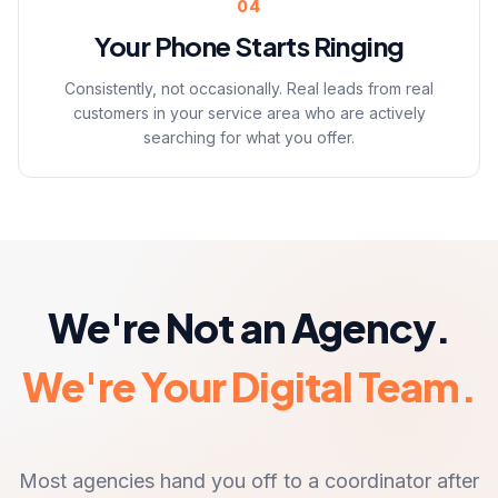
04
Your Phone Starts Ringing
Consistently, not occasionally. Real leads from real
customers in your service area who are actively
searching for what you offer.
We're Not an Agency.
We're Your Digital Team.
Most agencies hand you off to a coordinator after