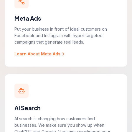
Meta Ads
Put your business in front of ideal customers on
Facebook and Instagram with hyper-targeted
campaigns that generate real leads.
Learn About Meta Ads
AI Search
AI search is changing how customers find
businesses. We make sure you show up when
ChatGPT and Google AI answer questions in your