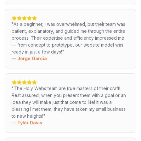
"
As a beginner, I was overwhelmed, but their team was
patient, explanatory, and guided me through the entire
process. Their expertise and efficiency impressed me
— from concept to prototype, our website model was
ready in just a few days!
"
—
Jorge Garcia
"
The Holy Webs team are true masters of their craft!
Rest assured, when you present them with a goal or an
idea they will make just that come to life! It was a
blessing I met them, they have taken my small business
to new heights!
"
—
Tyler Davis