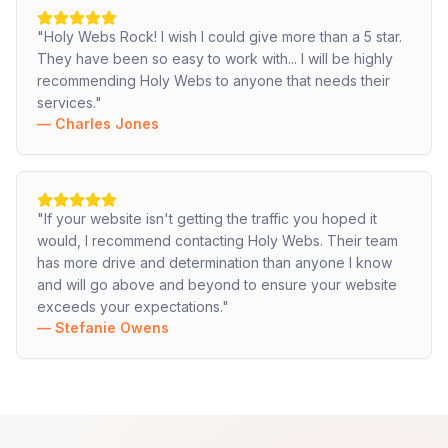
"
Holy Webs Rock! I wish I could give more than a 5 star.
They have been so easy to work with... I will be highly
recommending Holy Webs to anyone that needs their
services.
"
—
Charles Jones
"
If your website isn't getting the traffic you hoped it
would, I recommend contacting Holy Webs. Their team
has more drive and determination than anyone I know
and will go above and beyond to ensure your website
exceeds your expectations.
"
—
Stefanie Owens