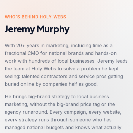
WHO'S BEHIND HOLY WEBS
Jeremy Murphy
With 20+ years in marketing, including time as a
fractional CMO for national brands and hands-on
work with hundreds of local businesses, Jeremy leads
the team at Holy Webs to solve a problem he kept
seeing: talented contractors and service pros getting
buried online by companies half as good.
He brings big-brand strategy to local business
marketing, without the big-brand price tag or the
agency runaround. Every campaign, every website,
every strategy runs through someone who has
managed national budgets and knows what actually