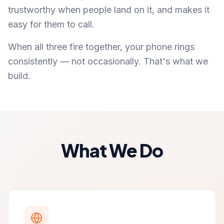
trustworthy when people land on it, and makes it
easy for them to call.
When all three fire together, your phone rings
consistently — not occasionally. That's what we
build.
What We Do