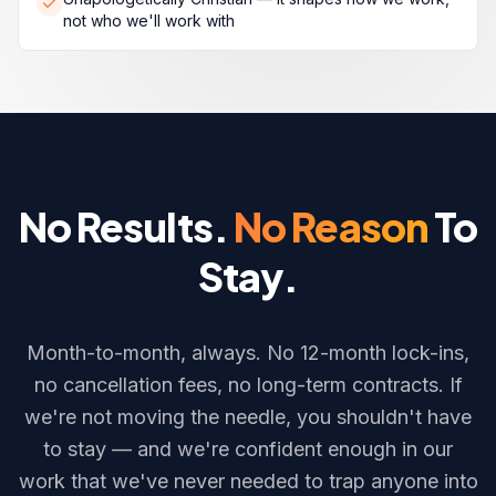
not who we'll work with
No Results.
No Reason
To
Stay.
Month-to-month, always. No 12-month lock-ins,
no cancellation fees, no long-term contracts. If
we're not moving the needle, you shouldn't have
to stay — and we're confident enough in our
work that we've never needed to trap anyone into