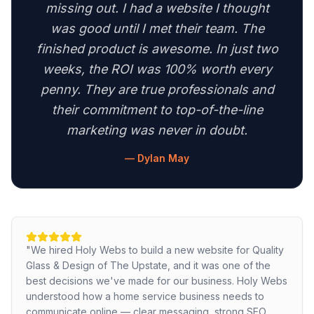
missing out. I had a website I thought
was good until I met their team. The
finished product is awesome. In just two
weeks, the ROI was 100% worth every
penny. They are true professionals and
their commitment to top-of-the-line
marketing was never in doubt.
—
Dylan May
"
We hired Holy Webs to build a new website for Quality
Glass & Design of The Upstate, and it was one of the
best decisions we've made for our business. Holy Webs
understood how a home service business needs to
communicate online — clear messaging, strong SEO