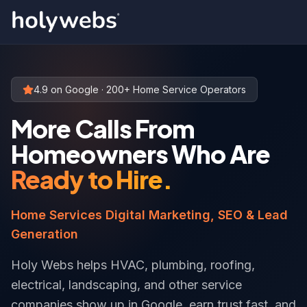
4.9 on Google · 200+ Home Service Operators
More Calls From
Homeowners Who Are
Ready to Hire.
Home Services Digital Marketing, SEO & Lead
Generation
Holy Webs helps HVAC, plumbing, roofing,
electrical, landscaping, and other service
companies show up in Google, earn trust fast, and