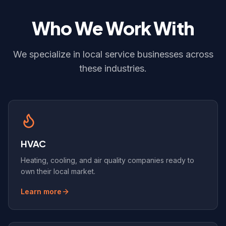
Who We Work With
We specialize in local service businesses across
these industries.
HVAC
Heating, cooling, and air quality companies ready to
own their local market.
Learn more