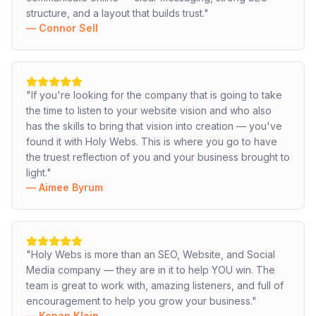
structure, and a layout that builds trust.
"
—
Connor Sell
"
If you're looking for the company that is going to take
the time to listen to your website vision and who also
has the skills to bring that vision into creation — you've
found it with Holy Webs. This is where you go to have
the truest reflection of you and your business brought to
light.
"
—
Aimee Byrum
"
Holy Webs is more than an SEO, Website, and Social
Media company — they are in it to help YOU win. The
team is great to work with, amazing listeners, and full of
encouragement to help you grow your business.
"
—
Kenan Klein