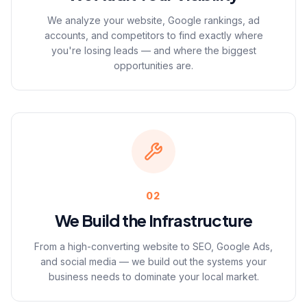
We analyze your website, Google rankings, ad
accounts, and competitors to find exactly where
you're losing leads — and where the biggest
opportunities are.
02
We Build the Infrastructure
From a high-converting website to SEO, Google Ads,
and social media — we build out the systems your
business needs to dominate your local market.