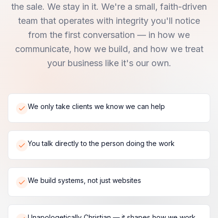
the sale. We stay in it. We're a small, faith-driven
team that operates with integrity you'll notice
from the first conversation — in how we
communicate, how we build, and how we treat
your business like it's our own.
We only take clients we know we can help
You talk directly to the person doing the work
We build systems, not just websites
Unapologetically Christian — it shapes how we work,