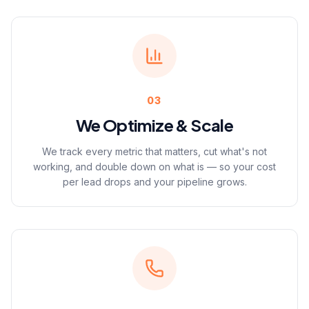
03
We Optimize & Scale
We track every metric that matters, cut what's not
working, and double down on what is — so your cost
per lead drops and your pipeline grows.