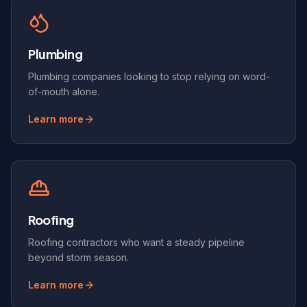
Plumbing
Plumbing companies looking to stop relying on word-
of-mouth alone.
Learn more
Roofing
Roofing contractors who want a steady pipeline
beyond storm season.
Learn more