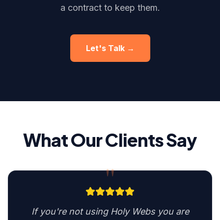
a contract to keep them.
Let's Talk →
What Our Clients Say
"
If you're not using Holy Webs you are