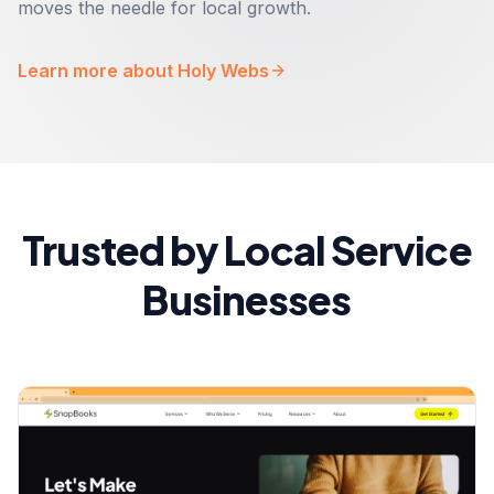
moves the needle for local growth.
Learn more about Holy Webs
Trusted by Local Service
Businesses