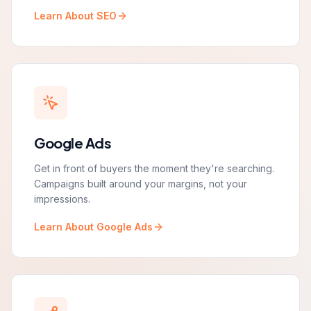
Learn About SEO
Google Ads
Get in front of buyers the moment they're searching.
Campaigns built around your margins, not your
impressions.
Learn About Google Ads