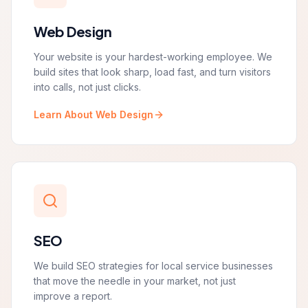
Web Design
Your website is your hardest-working employee. We
build sites that look sharp, load fast, and turn visitors
into calls, not just clicks.
Learn About Web Design
SEO
We build SEO strategies for local service businesses
that move the needle in your market, not just
improve a report.