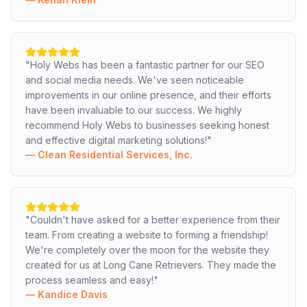
"
Holy Webs has been a fantastic partner for our SEO
and social media needs. We've seen noticeable
improvements in our online presence, and their efforts
have been invaluable to our success. We highly
recommend Holy Webs to businesses seeking honest
and effective digital marketing solutions!
"
—
Clean Residential Services, Inc.
"
Couldn't have asked for a better experience from their
team. From creating a website to forming a friendship!
We're completely over the moon for the website they
created for us at Long Cane Retrievers. They made the
process seamless and easy!
"
—
Kandice Davis