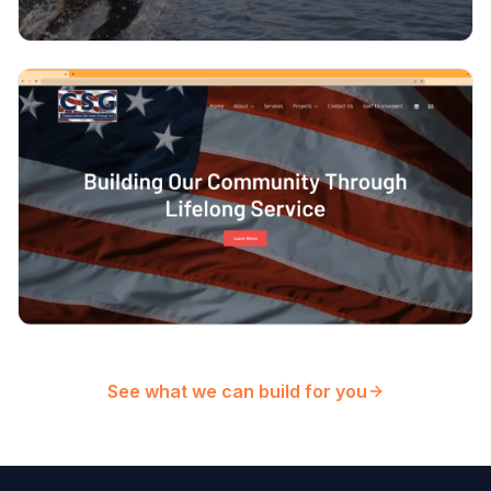
See what we can build for you