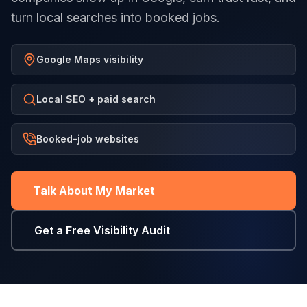
turn local searches into booked jobs.
Google Maps visibility
Local SEO + paid search
Booked-job websites
Talk About My Market
Get a Free Visibility Audit