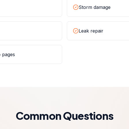
Storm damage
Leak repair
o pages
Common Questions