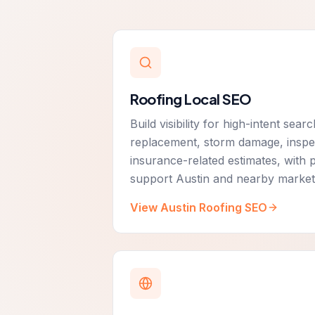
Roofing Local SEO
Build visibility for high-intent sea
replacement, storm damage, inspec
insurance-related estimates, with 
support Austin and nearby market
View Austin Roofing SEO