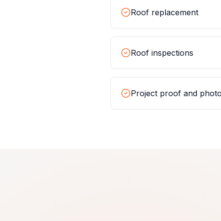
Roof replacement
Roof inspections
Project proof and phot