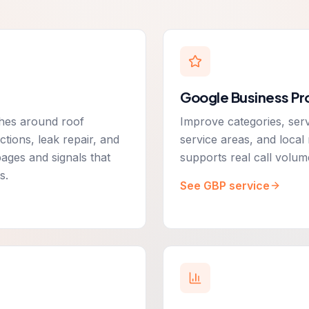
Google Business Pro
rches around roof
Improve categories, serv
tions, leak repair, and
service areas, and loca
pages and signals that
supports real call volum
s.
See GBP service