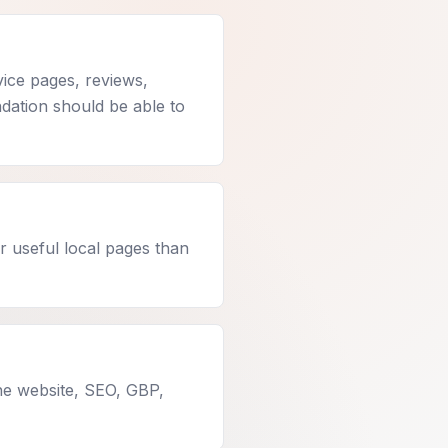
vice pages, reviews,
undation should be able to
r useful local pages than
he website, SEO, GBP,