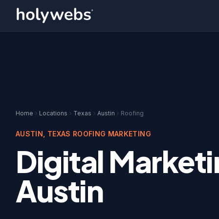
Home
Locations
Texas
Austin
Roofing
AUSTIN
,
TEXAS
ROOFING
MARKETING
Digital Marketi
Austin