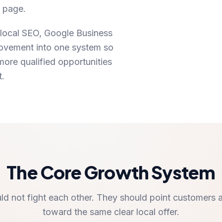
y page.
local SEO, Google Business
provement into one system so
ore qualified opportunities
t.
The Core Growth System
ld not fight each other. They should point customers 
toward the same clear local offer.