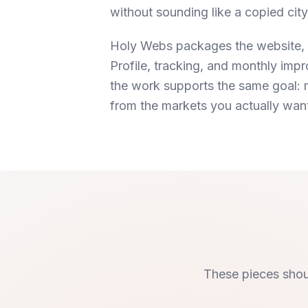
without sounding like a copied cit
Holy Webs packages the website, 
Profile, tracking, and monthly im
the work supports the same goal: m
from the markets you actually wan
These pieces shou