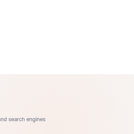
and search engines