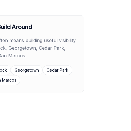
Build Around
ften means building useful visibility
ck, Georgetown, Cedar Park,
 San Marcos
.
ock
Georgetown
Cedar Park
n Marcos