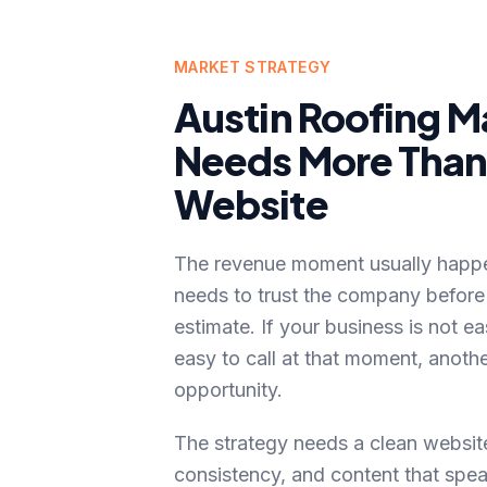
MARKET STRATEGY
Austin
Roofing
Ma
Needs More Than 
Website
The revenue moment usually hap
needs to trust the company before
estimate
. If your business is not ea
easy to call at that moment, anot
opportunity.
The strategy needs a clean website
consistency, and content that spea