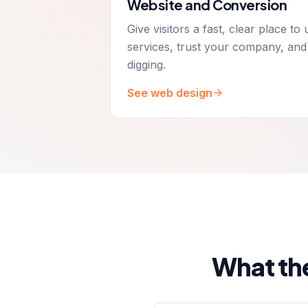
Website and Conversion
Give visitors a fast, clear place t
services, trust your company, and
digging.
See web design
What th