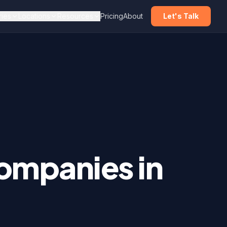
ries
Locations
Resources
Pricing
About
Let's Talk
mpanies in