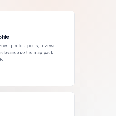
file
ices, photos, posts, reviews,
l relevance so the map pack
e.