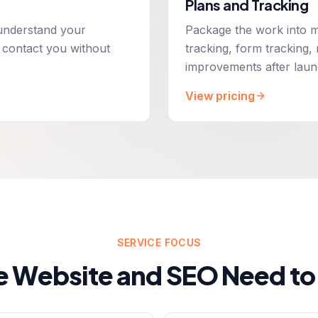
Plans and Tracking
o understand your
Package the work into m
 contact you without
tracking, form tracking,
improvements after laun
View pricing
SERVICE FOCUS
e Website and SEO Need to