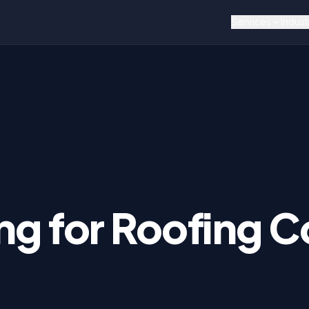
Services
Indust
ng for
Roofing
Co