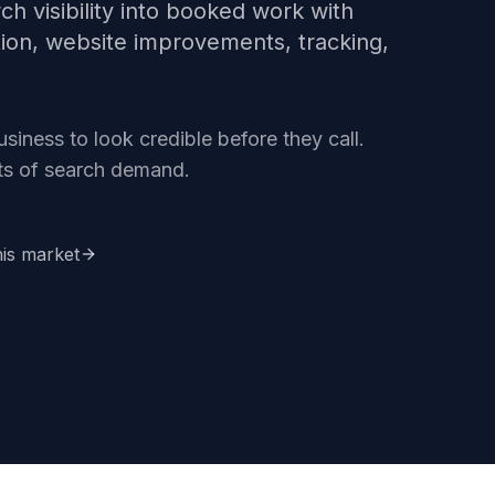
ch visibility into booked work with
tion, website improvements, tracking,
iness to look credible before they call.
ets of search demand.
his market