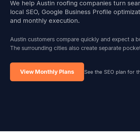
We help
Austin
roofing companies
turn sear
local SEO, Google Business Profile optimiza
and monthly execution.
Austin customers compare quickly and expect a bus
The surrounding cities also create separate pock
View Monthly Plans
See the SEO plan for t