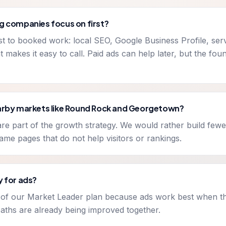
g companies focus on first?
est to booked work: local SEO, Google Business Profile, ser
t makes it easy to call. Paid ads can help later, but the fo
earby markets like Round Rock and Georgetown?
e part of the growth strategy. We would rather build fewe
-name pages that do not help visitors or rankings.
y for ads?
t of our Market Leader plan because ads work best when t
aths are already being improved together.