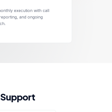
onthly execution with call
 reporting, and ongoing
ch.
 Support