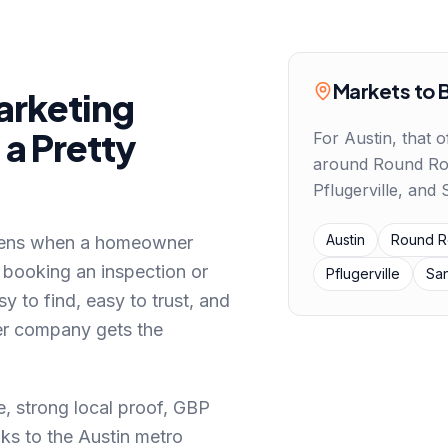
Markets to 
rketing
a Pretty
For
Austin
, that o
around
Round Ro
Pflugerville, and
Austin
Round R
pens
when a homeowner
 booking an inspection or
Pflugerville
Sa
sy to find, easy to trust, and
her company gets the
, strong local proof, GBP
ks to the Austin metro