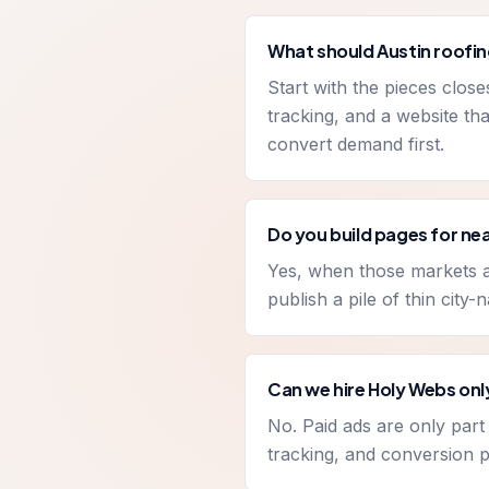
What should Austin roofin
Start with the pieces clos
tracking, and a website tha
convert demand first.
Do you build pages for n
Yes, when those markets ar
publish a pile of thin city
Can we hire Holy Webs onl
No. Paid ads are only par
tracking, and conversion p