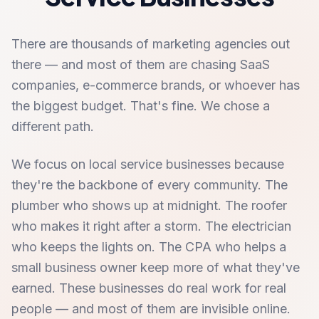
There are thousands of marketing agencies out
there — and most of them are chasing SaaS
companies, e-commerce brands, or whoever has
the biggest budget. That's fine. We chose a
different path.
We focus on local service businesses because
they're the backbone of every community. The
plumber who shows up at midnight. The roofer
who makes it right after a storm. The electrician
who keeps the lights on. The CPA who helps a
small business owner keep more of what they've
earned. These businesses do real work for real
people — and most of them are invisible online.