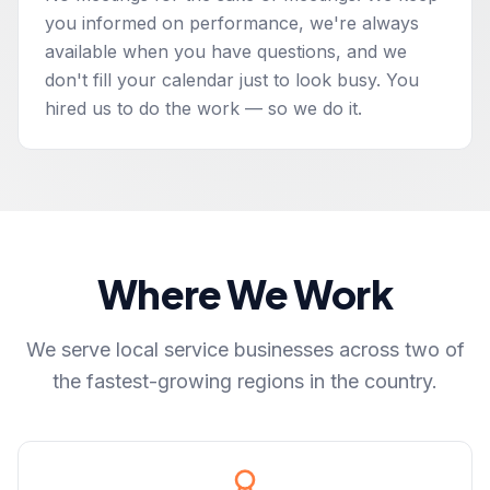
you informed on performance, we're always
available when you have questions, and we
don't fill your calendar just to look busy. You
hired us to do the work — so we do it.
Where We Work
We serve local service businesses across two of
the fastest-growing regions in the country.