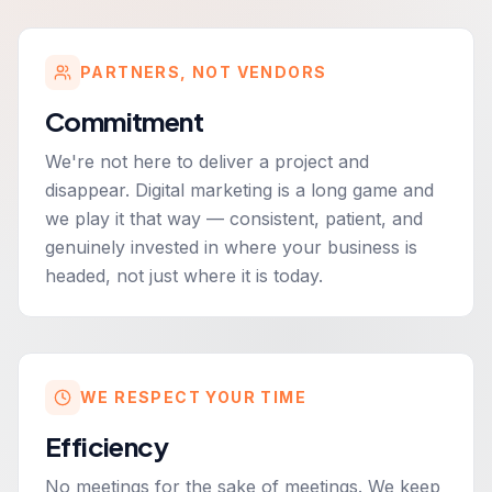
PARTNERS, NOT VENDORS
Commitment
We're not here to deliver a project and
disappear. Digital marketing is a long game and
we play it that way — consistent, patient, and
genuinely invested in where your business is
headed, not just where it is today.
WE RESPECT YOUR TIME
Efficiency
No meetings for the sake of meetings. We keep