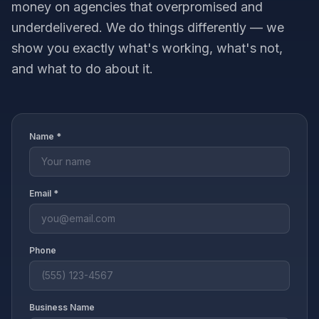
money on agencies that overpromised and
underdelivered. We do things differently — we
show you exactly what's working, what's not,
and what to do about it.
Name *
Email *
Phone
Business Name