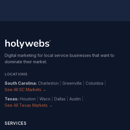
Digital marketing for local service businesses that want to
dominate their market.
LOCATIONS
South Carolina
:
Charleston
|
Greenville
|
Columbia
|
See All SC Markets →
Texas
:
Houston
|
Waco
|
Dallas
|
Austin
|
See All Texas Markets →
SERVICES