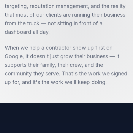
targeting, reputation management, and the reality
that most of our clients are running their business
from the truck — not sitting in front of a
dashboard all day.
When we help a contractor show up first on
Google, it doesn't just grow their business — it
supports their family, their crew, and the
community they serve. That's the work we signed
up for, and it's the work we'll keep doing.