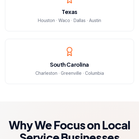
Texas
Houston · Waco · Dallas · Austin
South Carolina
Charleston · Greenville · Columbia
Why We Focus on Local
Service Businesses