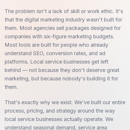
The problem isn't a lack of skill or work ethic. It's
that the digital marketing industry wasn't built for
them. Most agencies sell packages designed for
companies with six-figure marketing budgets.
Most tools are built for people who already
understand SEO, conversion rates, and ad
platforms. Local service businesses get left
behind — not because they don't deserve great
marketing, but because nobody's building it for
them.
That's exactly why we exist. We've built our entire
process, pricing, and strategy around the way
local service businesses actually operate. We
understand seasonal demand, service area