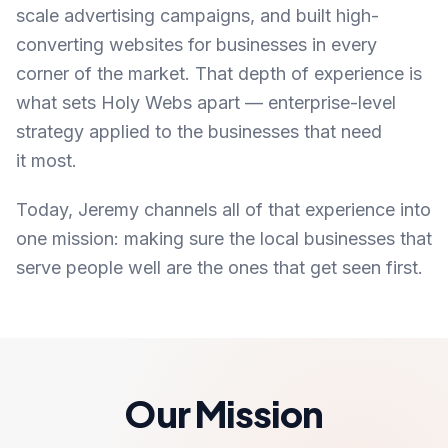
scale advertising campaigns, and built high-
converting websites for businesses in every
corner of the market. That depth of experience is
what sets Holy Webs apart — enterprise-level
strategy applied to the businesses that need
it most.
Today, Jeremy channels all of that experience into
one mission: making sure the local businesses that
serve people well are the ones that get seen first.
Our Mission