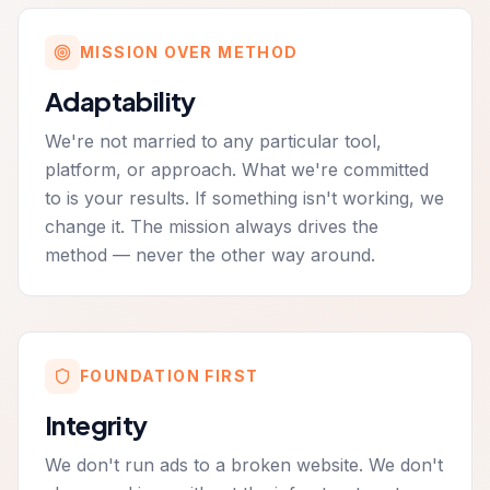
MISSION OVER METHOD
Adaptability
We're not married to any particular tool,
platform, or approach. What we're committed
to is your results. If something isn't working, we
change it. The mission always drives the
method — never the other way around.
FOUNDATION FIRST
Integrity
We don't run ads to a broken website. We don't