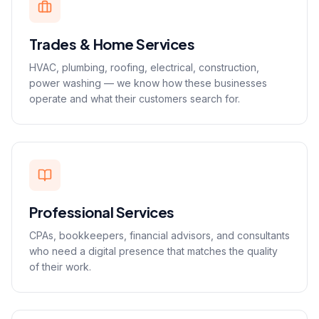
Trades & Home Services
HVAC, plumbing, roofing, electrical, construction,
power washing — we know how these businesses
operate and what their customers search for.
Professional Services
CPAs, bookkeepers, financial advisors, and consultants
who need a digital presence that matches the quality
of their work.