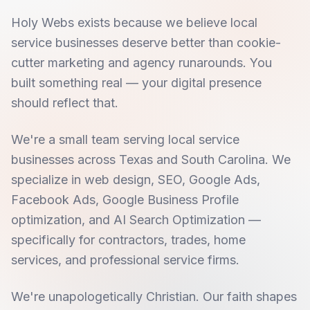
Holy Webs exists because we believe local
service businesses deserve better than cookie-
cutter marketing and agency runarounds. You
built something real — your digital presence
should reflect that.
We're a small team serving local service
businesses across Texas and South Carolina. We
specialize in web design, SEO, Google Ads,
Facebook Ads, Google Business Profile
optimization, and AI Search Optimization —
specifically for contractors, trades, home
services, and professional service firms.
We're unapologetically Christian. Our faith shapes