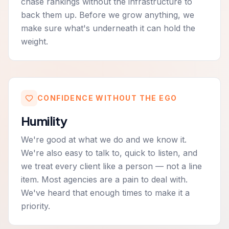
chase rankings without the infrastructure to
back them up. Before we grow anything, we
make sure what's underneath it can hold the
weight.
CONFIDENCE WITHOUT THE EGO
Humility
We're good at what we do and we know it.
We're also easy to talk to, quick to listen, and
we treat every client like a person — not a line
item. Most agencies are a pain to deal with.
We've heard that enough times to make it a
priority.