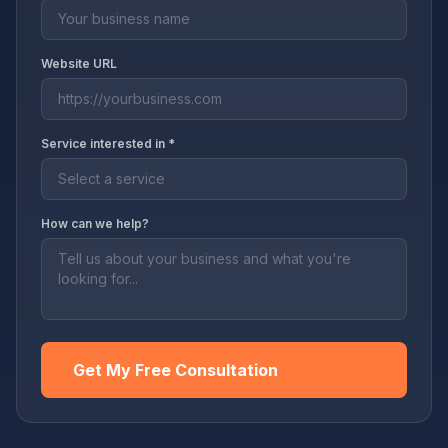
Website URL
Service interested in *
How can we help?
Get My Free Consultation