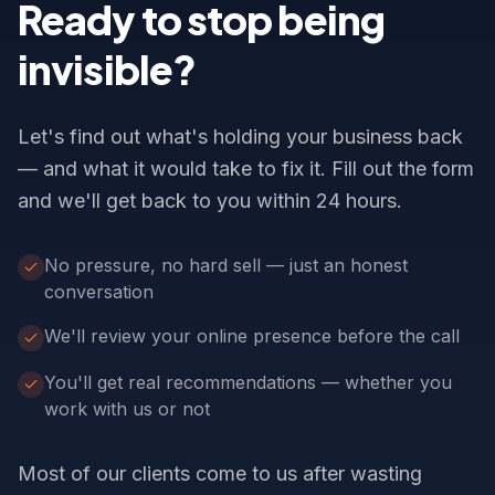
Ready to stop being
invisible?
Let's find out what's holding your business back
— and what it would take to fix it. Fill out the form
and we'll get back to you within 24 hours.
No pressure, no hard sell — just an honest
conversation
We'll review your online presence before the call
You'll get real recommendations — whether you
work with us or not
Most of our clients come to us after wasting