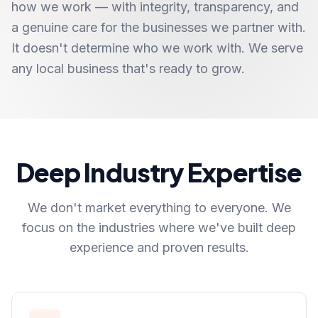
how we work — with integrity, transparency, and
a genuine care for the businesses we partner with.
It doesn't determine who we work with. We serve
any local business that's ready to grow.
Deep Industry Expertise
We don't market everything to everyone. We
focus on the industries where we've built deep
experience and proven results.