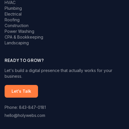
HVAC
Plumbing
Electrical
Roofing
Construction
Power Washing
CPA & Bookkeeping
Landscaping
READY TO GROW?
Let's build a digital presence that actually works for your
business.
Let's Talk
Phone: 843-847-0181
hello@holywebs.com