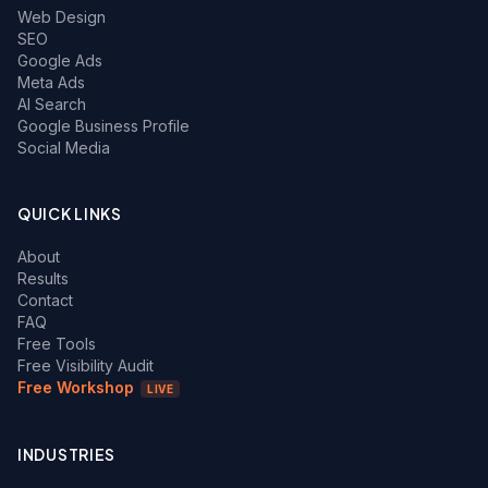
Web Design
SEO
Google Ads
Meta Ads
AI Search
Google Business Profile
Social Media
QUICK LINKS
About
Results
Contact
FAQ
Free Tools
Free Visibility Audit
Free Workshop
LIVE
INDUSTRIES