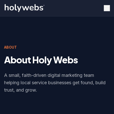
ABOUT
About Holy Webs
A small, faith-driven digital marketing team
helping local service businesses get found, build
trust, and grow.