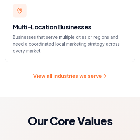
Multi-Location Businesses
Businesses that serve multiple cities or regions and
need a coordinated local marketing strategy across
every market.
View all industries we serve
Our Core Values