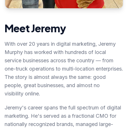
Meet Jeremy
With over 20 years in digital marketing, Jeremy
Murphy has worked with hundreds of local
service businesses across the country — from
one-truck operations to multi-location enterprises.
The story is almost always the same: good
people, great businesses, and almost no
visibility online.
Jeremy's career spans the full spectrum of digital
marketing. He's served as a fractional CMO for
nationally recognized brands, managed large-